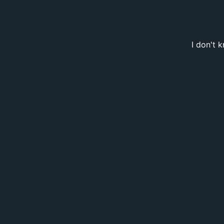
I don't 