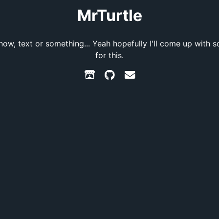
MrTurtle
know, text or something... Yeah hopefully I'll come up with 
for this.